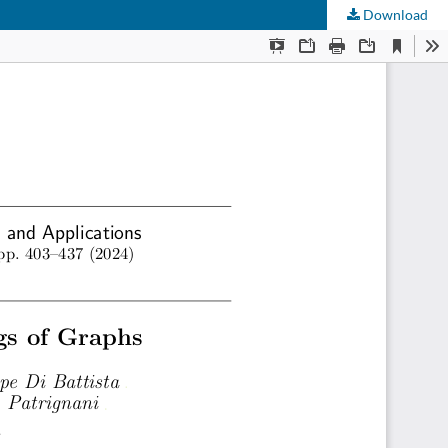
Download