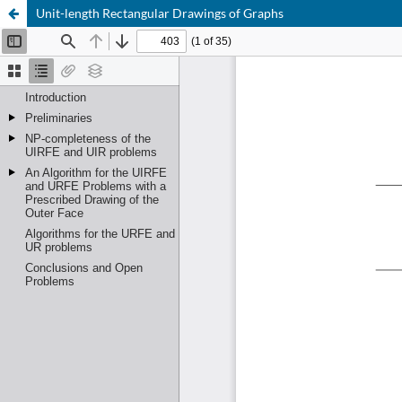
Unit-length Rectangular Drawings of Graphs