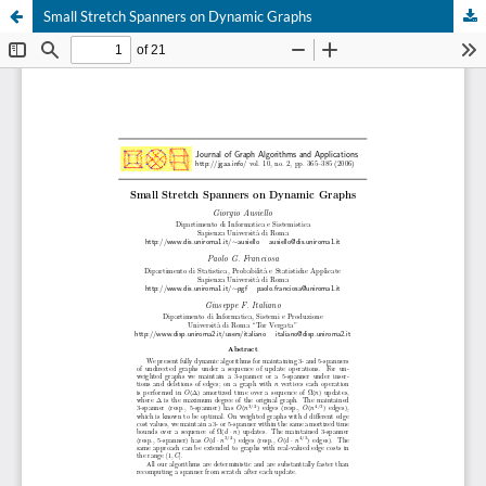
Small Stretch Spanners on Dynamic Graphs