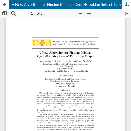
A New Algorithm for Finding Minimal Cycle-Breaking Sets of Turns in a Graph