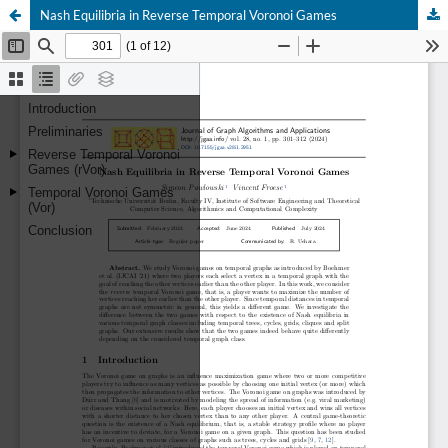
Nash Equilibria in Reverse Temporal Voronoi Games