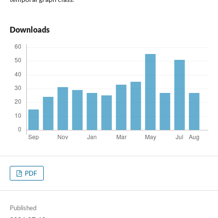
Downloads
PDF
Published