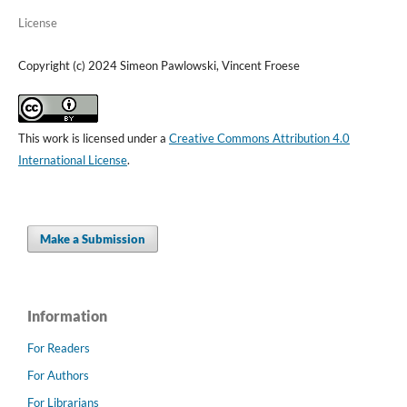
License
Copyright (c) 2024 Simeon Pawlowski, Vincent Froese
This work is licensed under a
Creative Commons Attribution 4.0
International License
.
Make a Submission
Information
For Readers
For Authors
For Librarians