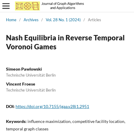
Home
/
Archives
/
Vol. 28 No. 1 (2024)
/
Articles
Nash Equilibria in Reverse Temporal
Voronoi Games
Simeon Pawlowski
Technische Universität Berlin
Vincent Froese
Technische Universität Berlin
DOI:
https://doi.org/10.7155/jgaa.v28i1.2951
Keywords:
influence maximization, competitive facility location,
temporal graph classes