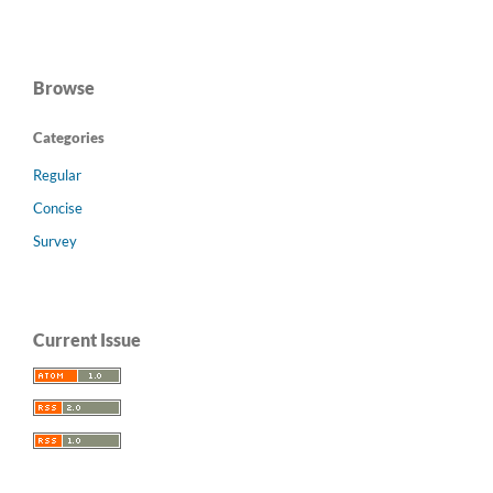
Browse
Categories
Regular
Concise
Survey
Current Issue