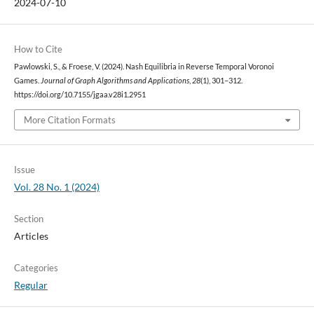
2024-07-10
How to Cite
Pawlowski, S., & Froese, V. (2024). Nash Equilibria in Reverse Temporal Voronoi
Games.
Journal of Graph Algorithms and Applications
,
28
(1), 301–312.
https://doi.org/10.7155/jgaa.v28i1.2951
More Citation Formats
Issue
Vol. 28 No. 1 (2024)
Section
Articles
Categories
Regular