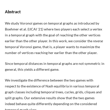
Abstract
We study Voronoi games on temporal graphs as introduced by
Boehmer et al. (IJCAI '21) where two players each select a vertex
in a temporal graph with the goal of reaching the other vertices
earlier than the other player. In this work, we consider the
reverse
temporal Voronoi game, that is, a player wants to maximize the
number of vertices reaching her earlier than the other player.
Since temporal distances in temporal graphs are not symmetric in
general, this yields a different game.
We investigate the difference between the two games with
respect to the existence of Nash equilibria in various temporal
graph classes including temporal trees, cycles, grids, cliques and
split graphs. Our extensive results show that the two games
indeed behave quite differently depending on the considered
temporal graph class.