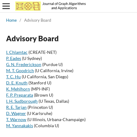
Home
/
Advisory Board
Advisory Board
I. Chlamtac
(CREATE-NET)
P. Eades
(U Sydney)
G. N. Frederickson
(Purdue U)
M. T. Goodrich
(U California, Irvine)
T. C. Hu
(U California, San Diego)
D. E. Knuth
(Stanford U)
K. Mehlhorn
(MPI-INF)
F. P. Preparata
(Brown U)
I. H. Sudborough
(U Texas, Dallas)
R. E. Tarjan
(Princeton U)
D. Wagner
(U Karlsruhe)
T. Warnow
(U Illinois, Urbana-Champaign)
M. Yannakakis
(Columbia U)