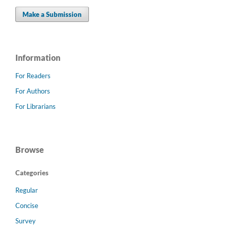
Make a Submission
Information
For Readers
For Authors
For Librarians
Browse
Categories
Regular
Concise
Survey