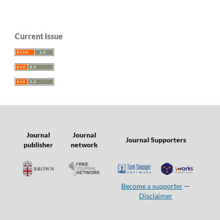
Current Issue
Journal
Journal
Journal Supporters
publisher
network
Become a supporter
—
Disclaimer