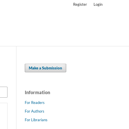
Register
Login
Make a Submission
Information
For Readers
For Authors
For Librarians