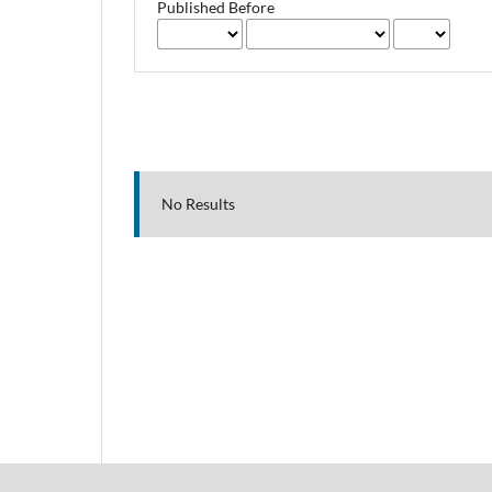
Published Before
No Results