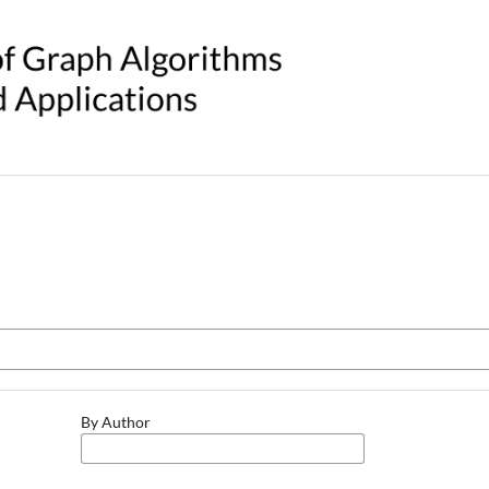
By Author