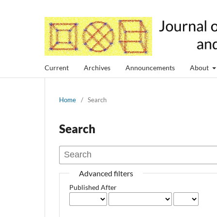
Current
Archives
Announcements
About
Home
/
Search
Search
Advanced filters
Published After