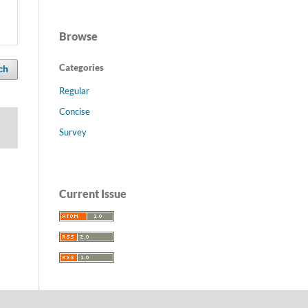
Browse
Categories
ch
Regular
Concise
Survey
Current Issue