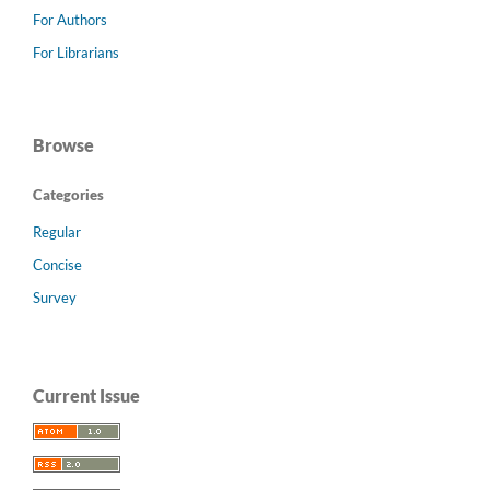
For Authors
For Librarians
Browse
Categories
Regular
Concise
Survey
Current Issue