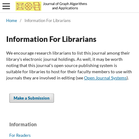
Home
/
Information For Librarians
Information For Librarians
We encourage research librarians to list this journal among their
library's electronic journal holdings. As well, it may be worth
noting that this journal's open source publishing system is
suitable for libraries to host for their faculty members to use with
journals they are involved in editing (see
Open Journal Systems
).
Make a Submission
Information
For Readers