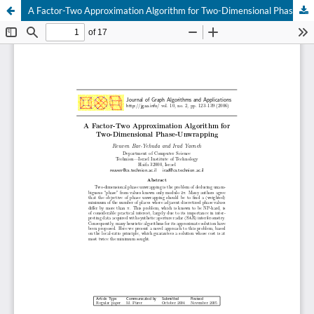
A Factor-Two Approximation Algorithm for Two-Dimensional Phase Unwrapping