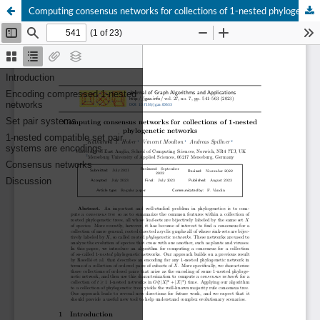
Computing consensus networks for collections of 1-nested phylogenetic networks