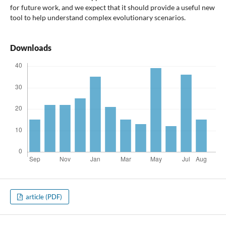
for future work, and we expect that it should provide a useful new
tool to help understand complex evolutionary scenarios.
Downloads
article (PDF)