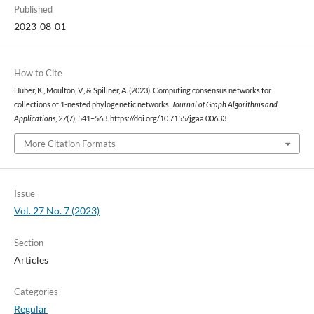
Published
2023-08-01
How to Cite
Huber, K., Moulton, V., & Spillner, A. (2023). Computing consensus networks for
collections of 1-nested phylogenetic networks.
Journal of Graph Algorithms and
Applications
,
27
(7), 541–563. https://doi.org/10.7155/jgaa.00633
More Citation Formats
Issue
Vol. 27 No. 7 (2023)
Section
Articles
Categories
Regular