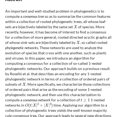
An important and well-studied problem in phylogenetics is to
compute a
consensus tree
so as to summarize the common features
within a collection of rooted phylogenetic trees, all whose leaf-
X
sets are bijectively labeled by the same set
of species. More
recently, however, it has become of interest to find a consensus
for a collection of more general, rooted directed acyclic graphs all
X
of whose sink-sets are bijectively labeled by
, so called rooted
phylogenetic networks
. These networks are used to analyze the
evolution of species that cross with one another, such as plants
and viruses. In this paper, we introduce an algorithm for
computing a consensus for a collection of so-called 1-
nested
phylogenetic networks. Our approach builds on a previous result
by Roselló et al. that describes an encoding for any 1-nested
phylogenetic network in terms of a collection of ordered pairs of
X
subsets of
. More specifically, we characterize those collections
of ordered pairs that arise as the encoding of some 1-nested
phylogenetic network, and then use this characterization to
t
≥
1
compute a
consensus network
for a collection of
1-nested
O
(
t
|
X
|
2
+
|
X
|
3
)
networks in
time. Applying our algorithm to a
collection of phylogenetic trees yields the well-known majority
rule consensus tree. Our approach leads to several new directions