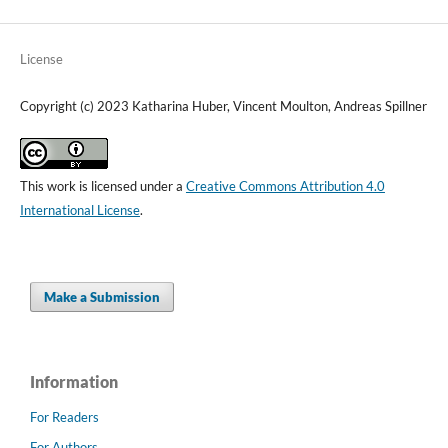
License
Copyright (c) 2023 Katharina Huber, Vincent Moulton, Andreas Spillner
This work is licensed under a
Creative Commons Attribution 4.0
International License
.
Make a Submission
Information
For Readers
For Authors