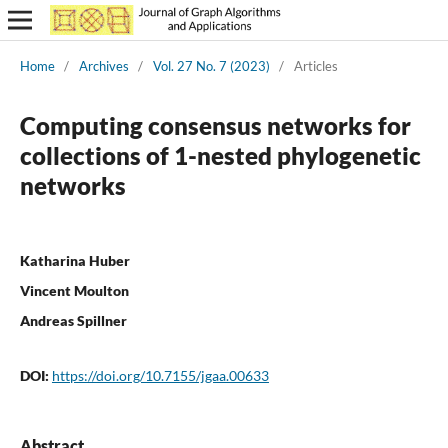
Home
/
Archives
/
Vol. 27 No. 7 (2023)
/
Articles
Computing consensus networks for
collections of 1-nested phylogenetic
networks
Katharina Huber
Vincent Moulton
Andreas Spillner
DOI:
https://doi.org/10.7155/jgaa.00633
Abstract