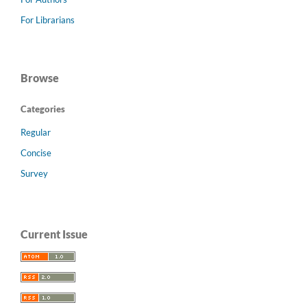
For Librarians
Browse
Categories
Regular
Concise
Survey
Current Issue