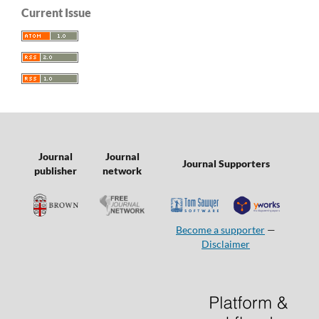
Current Issue
Journal
Journal
Journal Supporters
publisher
network
Become a supporter
—
Disclaimer