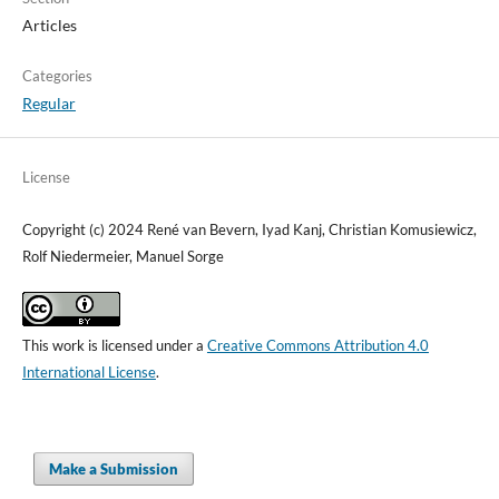
Articles
Categories
Regular
License
Copyright (c) 2024 René van Bevern, Iyad Kanj, Christian Komusiewicz,
Rolf Niedermeier, Manuel Sorge
This work is licensed under a
Creative Commons Attribution 4.0
International License
.
Make a Submission