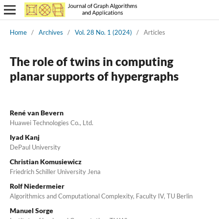
Home
/
Archives
/
Vol. 28 No. 1 (2024)
/
Articles
The role of twins in computing
planar supports of hypergraphs
René van Bevern
Huawei Technologies Co., Ltd.
Iyad Kanj
DePaul University
Christian Komusiewicz
Friedrich Schiller University Jena
Rolf Niedermeier
Algorithmics and Computational Complexity, Faculty IV, TU Berlin
Manuel Sorge