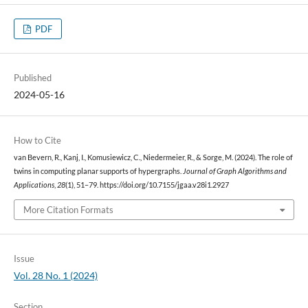
PDF
Published
2024-05-16
How to Cite
van Bevern, R., Kanj, I., Komusiewicz, C., Niedermeier, R., & Sorge, M. (2024). The role of
twins in computing planar supports of hypergraphs.
Journal of Graph Algorithms and
Applications
,
28
(1), 51–79. https://doi.org/10.7155/jgaa.v28i1.2927
More Citation Formats
Issue
Vol. 28 No. 1 (2024)
Section