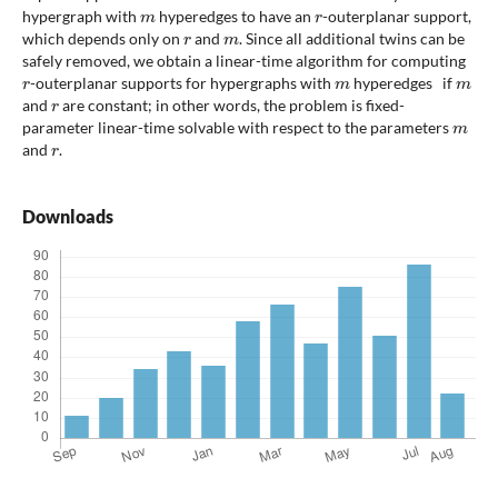
m
r
hypergraph with
hyperedges to have an
-outerplanar support,
r
m
which depends only on
and
. Since all additional twins can be
safely removed, we obtain a linear-time algorithm for computing
r
m
m
-outerplanar supports for hypergraphs with
hyperedges if
r
and
are constant; in other words, the problem is fixed-
m
parameter linear-time solvable with respect to the parameters
r
and
.
Downloads