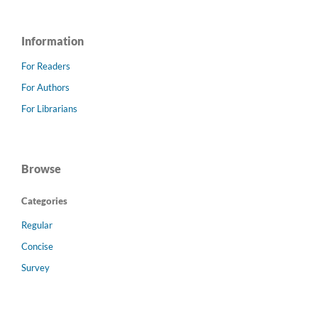
Information
For Readers
For Authors
For Librarians
Browse
Categories
Regular
Concise
Survey