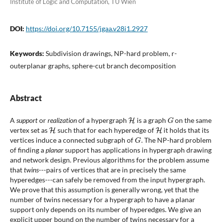
Institute of Logic and Computation, TU Wien
DOI:
https://doi.org/10.7155/jgaa.v28i1.2927
Keywords:
Subdivision drawings, NP-hard problem, r-
outerplanar graphs, sphere-cut branch decomposition
Abstract
H
G
A
support
or
realization
of a hypergraph
is a graph
on the same
H
H
vertex set as
such that for each hyperedge of
it holds that its
G
vertices induce a connected subgraph of
. The NP-hard problem
of finding a
planar
support has applications in hypergraph drawing
and network design. Previous algorithms for the problem assume
that
twins
---pairs of vertices that are in precisely the same
hyperedges---can safely be removed from the input hypergraph.
We prove that this assumption is generally wrong, yet that the
number of twins necessary for a hypergraph to have a planar
support only depends on its number of hyperedges. We give an
explicit upper bound on the number of twins necessary for a