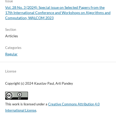
Issue
Vol. 28 No. 3 (2024): Special issue on Selected Papers from the
17th International Conference and Workshops on Algorithms and
Computation, WALCOM 2023
Section
Articles
Categories
Regular
License
Copyright (c) 2024 Kaustav Paul, Arti Pandey
This work is licensed under a
Creative Commons Attribution 4.0
International License
.