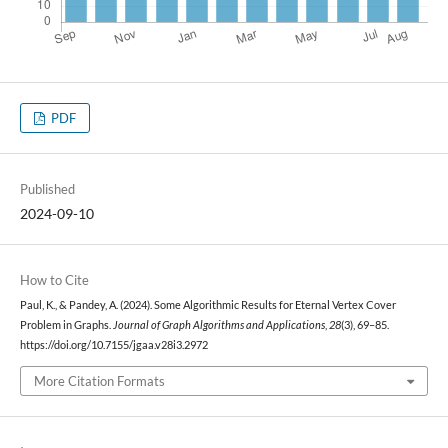
PDF
Published
2024-09-10
How to Cite
Paul, K., & Pandey, A. (2024). Some Algorithmic Results for Eternal Vertex Cover
Problem in Graphs.
Journal of Graph Algorithms and Applications
,
28
(3), 69–85.
https://doi.org/10.7155/jgaa.v28i3.2972
More Citation Formats