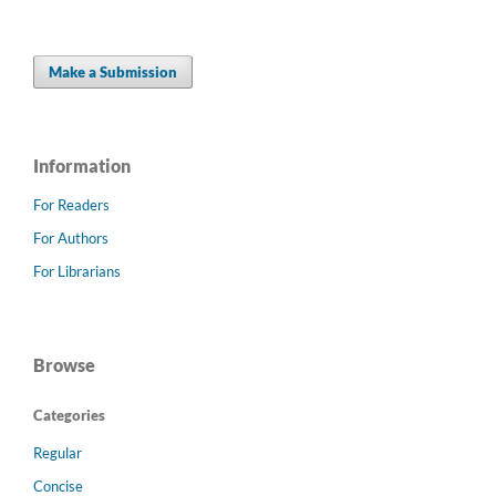
Make a Submission
Information
For Readers
For Authors
For Librarians
Browse
Categories
Regular
Concise