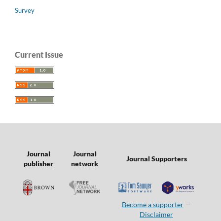
Survey
Current Issue
Journal
Journal
Journal Supporters
publisher
network
Become a supporter
—
Disclaimer