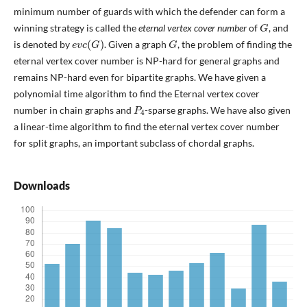
minimum number of guards with which the defender can form a
G
winning strategy is called the
eternal vertex cover number
of
, and
e
v
c
(
G
)
G
is denoted by
. Given a graph
, the problem of finding the
eternal vertex cover number is NP-hard for general graphs and
remains NP-hard even for bipartite graphs. We have given a
polynomial time algorithm to find the Eternal vertex cover
P
4
number in chain graphs and
-sparse graphs. We have also given
a linear-time algorithm to find the eternal vertex cover number
for split graphs, an important subclass of chordal graphs.
Downloads