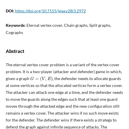
DOI:
https://doi.org/10.7155/jgaa.v28i3.2972
Keywords:
Eternal vertex cover, Chain graphs, Split graphs,
Cographs
Abstract
The eternal vertex cover problem is a variant of the vertex cover
problem. It is a two-player (attacker and defender) game in which,
G
=
(
V
,
E
)
given a graph
, the defender needs to allocate guards
at some vertices so that the allocated vertices form a vertex cover.
The attacker can attack one edge at a time, and the defender needs
to move the guards along the edges such that at least one guard
moves through the attacked edge and the new configuration still
remains a vertex cover. The attacker wins if no such move exists
for the defender. The defender wins if there exists a strategy to
defend the graph against infinite sequence of attacks. The