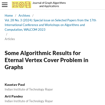
Home
/
Archives
/
Vol. 28 No. 3 (2024): Special issue on Selected Papers from the 17th
International Conference and Workshops on Algorithms and
Computation, WALCOM 2023
/
Articles
Some Algorithmic Results for
Eternal Vertex Cover Problem in
Graphs
Kaustav Paul
Indian Institute of Technology Ropar
Arti Pandey
Indian Institute of Technology Ropar