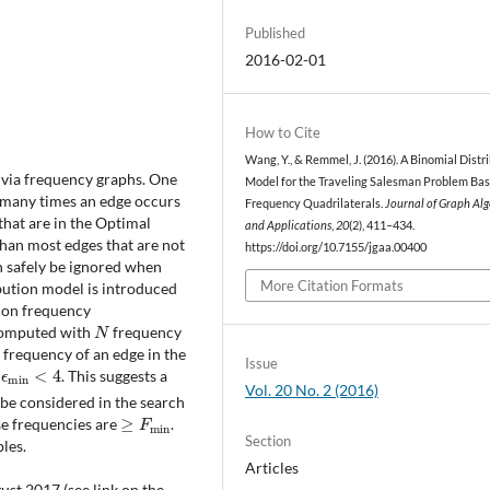
Published
2016-02-01
How to Cite
Wang, Y., & Remmel, J. (2016). A Binomial Distr
via frequency graphs. One
Model for the Traveling Salesman Problem Ba
many times an edge occurs
Frequency Quadrilaterals.
Journal of Graph Al
that are in the Optimal
and Applications
,
20
(2), 411–434.
than most edges that are not
https://doi.org/10.7155/jgaa.00400
n safely be ignored when
More Citation Formats
ibution model is introduced
 on frequency
N
 computed with
frequency
 frequency of an edge in the
ϵ
min
<
4
Issue
. This suggests a
Vol. 20 No. 2 (2016)
 be considered in the search
≥
F
min
se frequencies are
.
Section
les.
Articles
st 2017 (see link on the