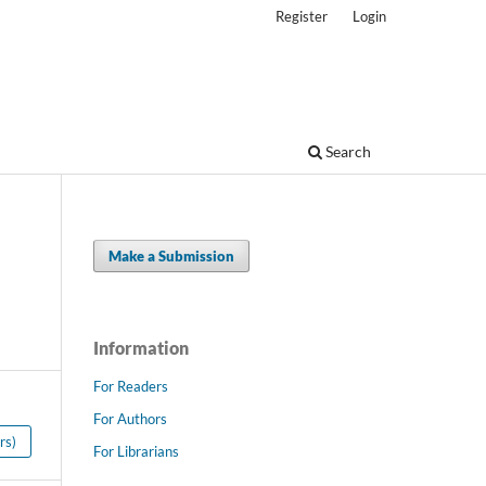
Register
Login
Search
Make a Submission
Information
For Readers
For Authors
rs)
For Librarians