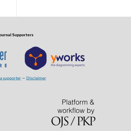
ournal Supporters
a supporter
—
Disclaimer