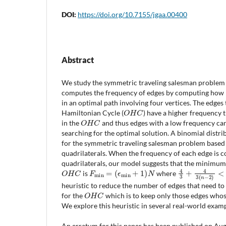
DOI:
https://doi.org/10.7155/jgaa.00400
Abstract
We study the symmetric traveling salesman problem 
computes the frequency of edges by computing how 
in an optimal path involving four vertices. The edges 
O
H
C
Hamiltonian Cycle (
) have a higher frequency 
O
H
C
in the
and thus edges with a low frequency ca
searching for the optimal solution. A binomial distr
for the symmetric traveling salesman problem based
quadrilaterals. When the frequency of each edge is
quadrilaterals, our model suggests that the minimum
O
H
C
F
min
=
(
ϵ
min
+
1
)
N
4
3
+
4
3
(
n
−
2
)
<
is
where
heuristic to reduce the number of edges that need to
O
H
C
for the
which is to keep only those edges who
We explore this heuristic in several real-world examp
An erratum for this paper has been published on Augu