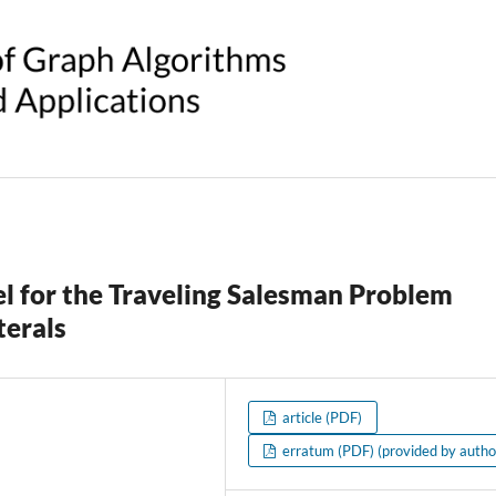
l for the Traveling Salesman Problem
terals
article (PDF)
erratum (PDF) (provided by autho