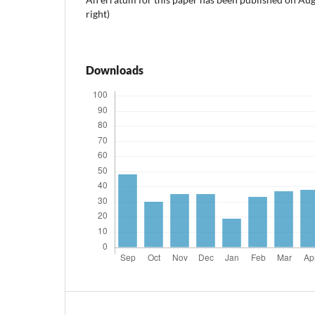
right)
Downloads