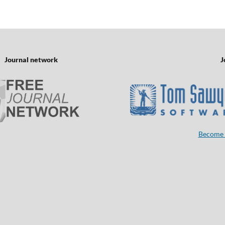
Journal network
J
Become 