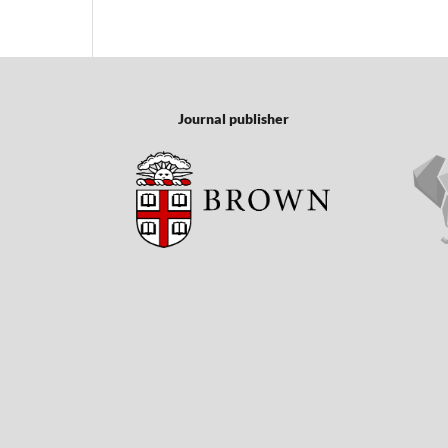
Journal publisher