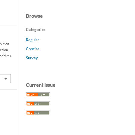
Browse
Categories
Regular
ibution
Concise
sed on
gorithms
Survey
Current Issue