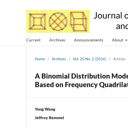
Current
Archives
Announcements
About
Home
/
Archives
/
Vol. 20 No. 2 (2016)
/
Articles
A Binomial Distribution Mode
Based on Frequency Quadrila
Yong Wang
Jeffrey Remmel