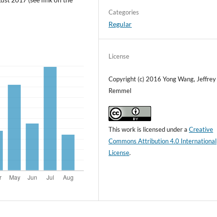
Categories
Regular
License
Copyright (c) 2016 Yong Wang, Jeffrey
Remmel
This work is licensed under a
Creative
Commons Attribution 4.0 International
License
.