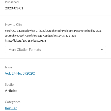
Published
2020-03-01
How to Cite
Fertin, G., & Komusiewicz, C. (2020). Graph Motif Problems Parameterized by Dual.
Journal of Graph Algorithms and Applications
,
24
(3), 371–396.
https://doi.org/10.7155/jgaa.00538
More Citation Formats
Issue
Vol. 24 No. 3 (2020)
Section
Articles
Categories
Regular