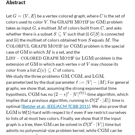
Abstract
G
=
(
V
,
E
)
C
Let
be a vertex-colored graph, where
is the set of
V
G
R
A
P
H
M
O
T
I
F
G
M
colors used to color
. The
(or
) problem
G
M
C
takes as input
, a multiset
of colors built from
, and asks
S
⊆
V
G
[
S
]
whether there is a subset
such that (i)
is connected
S
M
and (ii) the multiset of colors obtained from
equals
. The
C
O
L
O
R
F
U
L
G
R
A
P
H
M
O
T
I
F
C
G
M
(or
) problem is the special
G
M
M
case of
in which
is a set, and the
L
I
S
T
−
C
O
L
O
R
E
D
G
R
A
P
H
M
O
T
I
F
L
G
M
(or
) problem is the
G
M
v
V
extension of
in which each vertex
of
may choose its
L
(
v
)
⊆
C
color from a list
of colors.
G
M
C
G
M
L
G
M
We study the three problems
,
, and
,
ℓ
:=
|
V
|
−
|
M
|
parameterized by the dual parameter
. For general
graphs, we show that, assuming the strong exponential time
C
G
M
(
2
−
ϵ
)
ℓ
⋅
|
V
|
O
(
1
)
hypothesis,
has no
-time algorithm, which
O
(
2
ℓ
⋅
|
E
|
)
implies that a previous algorithm, running in
time is
optimal
[Betzler et al., IEEE/ACM TCBB 2011]
. We also prove that
L
G
M
ℓ
is W[1]-hard with respect to
even if we restrict ourselves
to lists of at most two colors. Finally, we show that if the input
G
M
O
(
3
ℓ
⋅
|
V
|
)
graph is a tree, then
can be solved in
time but
C
G
M
admits no polynomial-size problem kernel, while
can be
O
(
2
ℓ
+
|
V
|
)