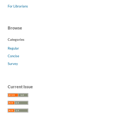
For Librarians
Browse
Categories
Regular
Concise
Survey
Current Issue