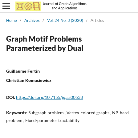
Home
/
Archives
/
Vol. 24 No. 3 (2020)
/
Articles
Graph Motif Problems
Parameterized by Dual
Guillaume Fertin
Christian Komusiewicz
DOI:
https://doi.org/10.7155/jgaa.00538
Keywords:
Subgraph problem , Vertex-colored graphs , NP-hard
problem , Fixed-parameter tractability