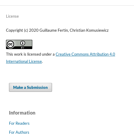
License
Copyright (c) 2020 Guillaume Fertin, Christian Komusiewicz
This work is licensed under a
Creative Commons Attribution 4.0
International License
.
Make a Submission
Information
For Readers
For Authors