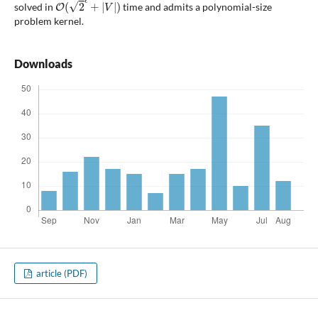
solved in
time and admits a polynomial-size
problem kernel.
Downloads
article (PDF)