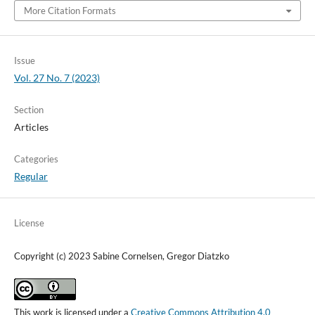
More Citation Formats
Issue
Vol. 27 No. 7 (2023)
Section
Articles
Categories
Regular
License
Copyright (c) 2023 Sabine Cornelsen, Gregor Diatzko
This work is licensed under a
Creative Commons Attribution 4.0