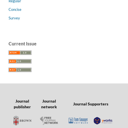
Regular
Concise
Survey
Current Issue
Journal
Journal
Journal Supporters
publisher
network