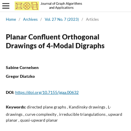
Home
/
Archives
/
Vol. 27 No. 7 (2023)
/
Articles
Planar Confluent Orthogonal
Drawings of 4-Modal Digraphs
Sabine Cornelsen
Gregor Diatzko
DOI:
https://doi.org/10.7155/jgaa.00632
Keywords:
directed plane graphs , Kandinsky drawings , L-
drawings , curve complexity , irreducible triangulations , upward
planar , quasi-upward planar