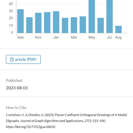
article (PDF)
Published
2023-08-01
How to Cite
Cornelsen, S., & Diatzko, G. (2023). Planar Confluent Orthogonal Drawings of 4-Modal
Digraphs.
Journal of Graph Algorithms and Applications
,
27
(7), 523–540.
https://doi.org/10.7155/jgaa.00632