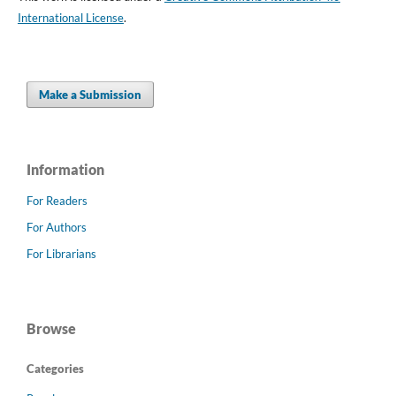
International License
.
Make a Submission
Information
For Readers
For Authors
For Librarians
Browse
Categories