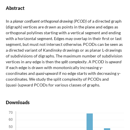
Abstract
In a
planar confluent orthogonal drawing (PCOD)
of a directed graph
(digraph) vertices are drawn as points in the plane and edges as
orthogonal polylines starting with a vertical segment and ending
with a horizontal segment. Edges may overlap in their first or last
segment, but must not intersect otherwise. PCODs can be seen as
a directed variant of Kandinsky drawings or as planar L-drawings
of subdivisions of digraphs. The maximum number of subdivision
vertices in any edge is then the
split complexity
. A PCOD is
upward
if each edge is drawn with monotonically increasing y-
coordinates and
quasi-upward
if no edge starts with decreasing y-
coordinates. We study the split complexity of PCODs and
(quasi-)upward PCODs for various classes of graphs.
Downloads