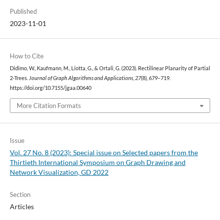
Published
2023-11-01
How to Cite
Didimo, W., Kaufmann, M., Liotta, G., & Ortali, G. (2023). Rectilinear Planarity of Partial
2-Trees.
Journal of Graph Algorithms and Applications
,
27
(8), 679–719.
https://doi.org/10.7155/jgaa.00640
More Citation Formats
Issue
Vol. 27 No. 8 (2023): Special issue on Selected papers from the
Thirtieth International Symposium on Graph Drawing and
Network Visualization, GD 2022
Section
Articles