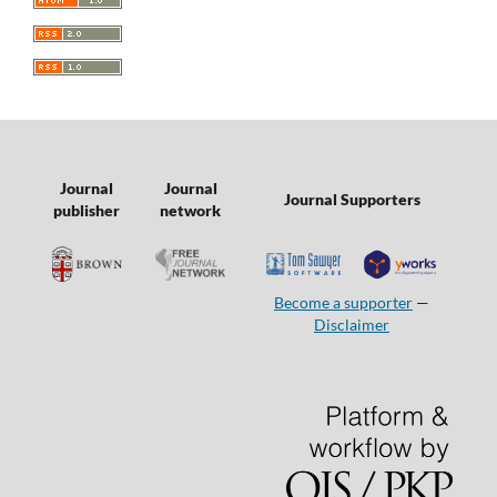
Journal
Journal
Journal Supporters
publisher
network
Become a supporter
—
Disclaimer