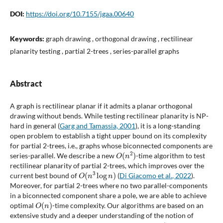
DOI:
https://doi.org/10.7155/jgaa.00640
Keywords:
graph drawing , orthogonal drawing , rectilinear
planarity testing , partial 2-trees , series-parallel graphs
Abstract
A graph is rectilinear planar if it admits a planar orthogonal
drawing without bends. While testing rectilinear planarity is NP-
hard in general (
Garg and Tamassia, 2001
), it is a long-standing
open problem to establish a tight upper bound on its complexity
for partial 2-trees, i.e., graphs whose biconnected components are
O
(
n
2
)
series-parallel. We describe a new
-time algorithm to test
rectilinear planarity of partial 2-trees, which improves over the
O
(
n
3
log
n
)
current best bound of
(
Di Giacomo et al., 2022
).
Moreover, for partial 2-trees where no two parallel-components
in a biconnected component share a pole, we are able to achieve
O
(
n
)
optimal
-time complexity. Our algorithms are based on an
extensive study and a deeper understanding of the notion of