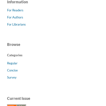
Information
For Readers
For Authors
For Librarians
Browse
Categories
Regular
Concise
Survey
Current Issue