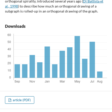
orthogonal spirality, introduced several years ago (
Di Battista et
al., 1998
) to describe how much an orthogonal drawing of a
subgraph is rolled-up in an orthogonal drawing of the graph.
Downloads
article (PDF)