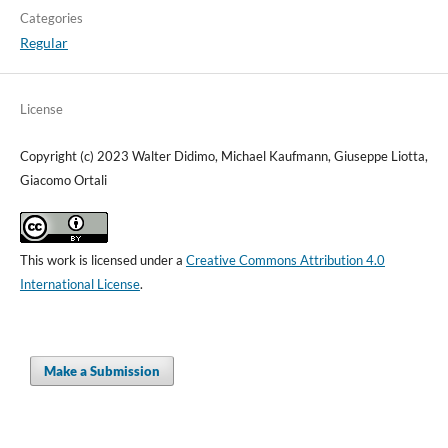
Categories
Regular
License
Copyright (c) 2023 Walter Didimo, Michael Kaufmann, Giuseppe Liotta,
Giacomo Ortali
This work is licensed under a
Creative Commons Attribution 4.0
International License
.
Make a Submission