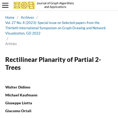
Home
/
Archives
/
Vol. 27 No. 8 (2023): Special issue on Selected papers from the
Thirtieth International Symposium on Graph Drawing and Network
Visualization, GD 2022
/
Articles
Rectilinear Planarity of Partial 2-
Trees
Walter Didimo
Michael Kaufmann
Giuseppe Liotta
Giacomo Ortali