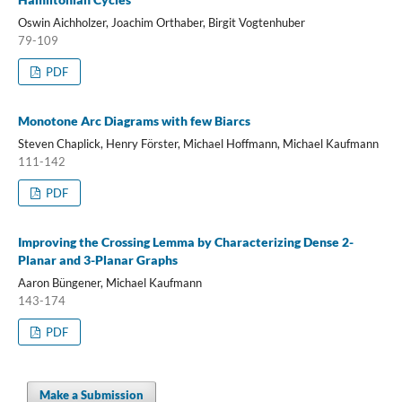
Oswin Aichholzer, Joachim Orthaber, Birgit Vogtenhuber
79-109
PDF
Monotone Arc Diagrams with few Biarcs
Steven Chaplick, Henry Förster, Michael Hoffmann, Michael Kaufmann
111-142
PDF
Improving the Crossing Lemma by Characterizing Dense 2-
Planar and 3-Planar Graphs
Aaron Büngener, Michael Kaufmann
143-174
PDF
Make a Submission