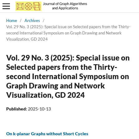
Home
/
Archives
/
Vol. 29 No. 3 (2025): Special issue on Selected papers from the Thirty-
second International Symposium on Graph Drawing and Network
Visualization, GD 2024
Vol. 29 No. 3 (2025): Special issue on
Selected papers from the Thirty-
second International Symposium on
Graph Drawing and Network
Visualization, GD 2024
Published:
2025-10-13
On k-planar Graphs without Short Cycles