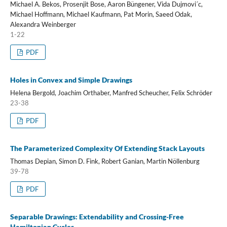
Michael A. Bekos, Prosenjit Bose, Aaron Büngener, Vida Dujmovi´c,
Michael Hoffmann, Michael Kaufmann, Pat Morin, Saeed Odak,
Alexandra Weinberger
1-22
PDF
Holes in Convex and Simple Drawings
Helena Bergold, Joachim Orthaber, Manfred Scheucher, Felix Schröder
23-38
PDF
The Parameterized Complexity Of Extending Stack Layouts
Thomas Depian, Simon D. Fink, Robert Ganian, Martin Nöllenburg
39-78
PDF
Separable Drawings: Extendability and Crossing-Free
Hamiltonian Cycles