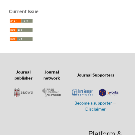
Current Issue
Journal
Journal
Journal Supporters
publisher
network
Become a supporter
—
Disclaimer