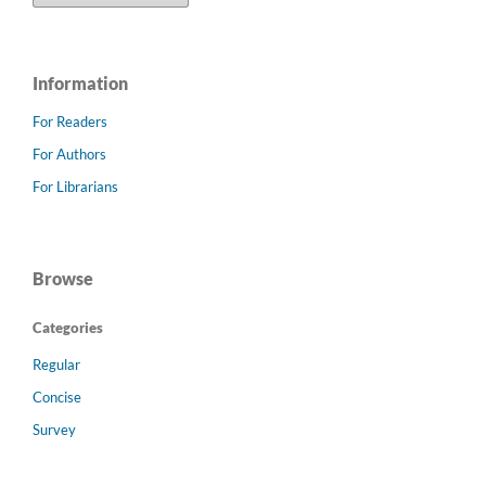
Information
For Readers
For Authors
For Librarians
Browse
Categories
Regular
Concise
Survey