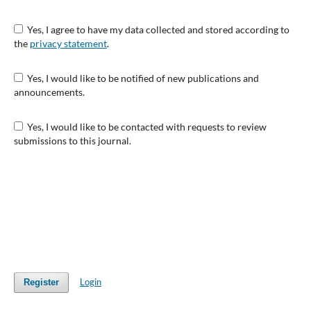
Yes, I agree to have my data collected and stored according to
the
privacy statement
.
Yes, I would like to be notified of new publications and
announcements.
Yes, I would like to be contacted with requests to review
submissions to this journal.
Login
Register