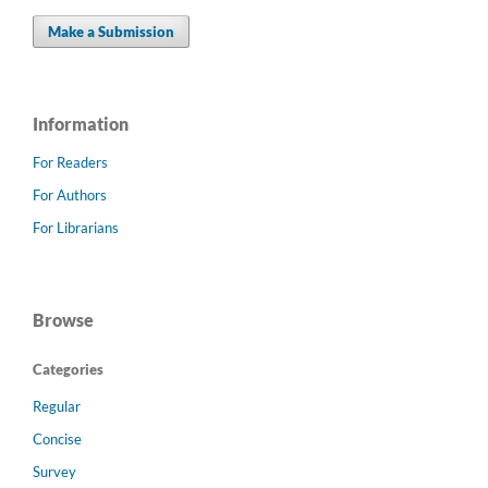
Make a Submission
Information
For Readers
For Authors
For Librarians
Browse
Categories
Regular
Concise
Survey