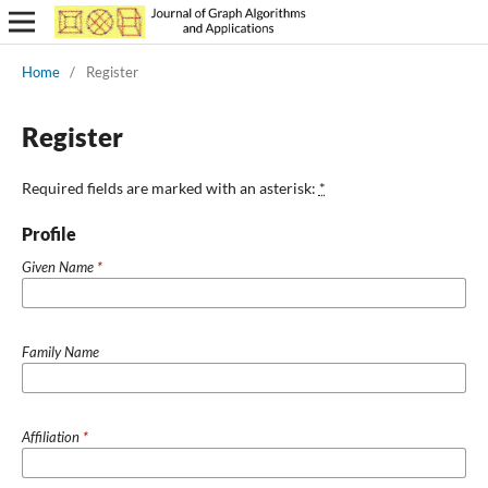
Home
/
Register
Register
Required fields are marked with an asterisk:
*
Profile
Given Name
*
Family Name
Affiliation
*