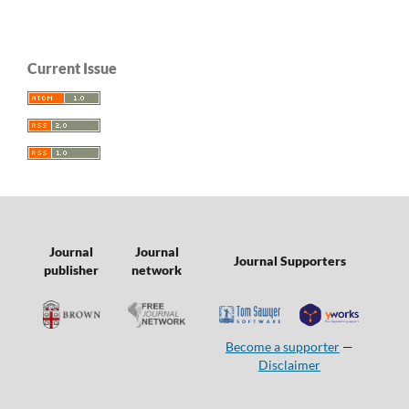
Current Issue
Journal
Journal
Journal Supporters
publisher
network
Become a supporter
—
Disclaimer