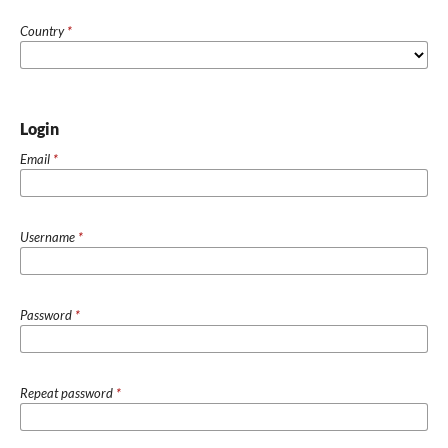
Country
*
Login
Email
*
Username
*
Password
*
Repeat password
*